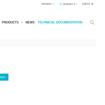
SPANISH
CHECK IN
BUDGET 0
PRODUCTS
NEWS
TECHNICAL DOCUMENTATION
dget