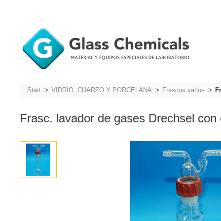
Start
VIDRIO, CUARZO Y PORCELANA
Frascos varios
F
Frasc. lavador de gases Drechsel con