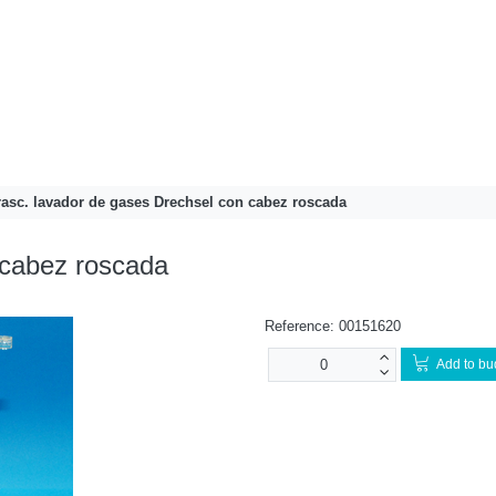
rasc. lavador de gases Drechsel con cabez roscada
 cabez roscada
Reference:
00151620
Add to bu