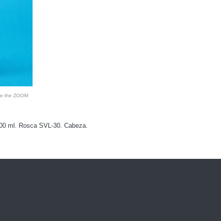
see the ZOOM
500 ml. Rosca SVL-30. Cabeza.