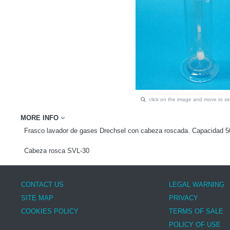
click on the image and move to 
MORE INFO
Frasco lavador de gases Drechsel con cabeza roscada. Capacidad 
Cabeza rosca SVL-30
CONTACT US
LEGAL WARNING
SITE MAP
PRIVACY
COOKIES POLICY
TERMS OF SALE
POLICY OF USE