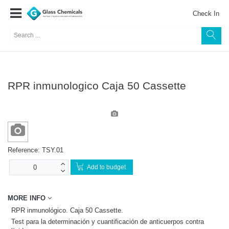
Check In
RPR inmunologico Caja 50 Cassette
Reference:
TSY.01
Add to budget
MORE INFO
RPR inmunológico. Caja 50 Cassette.
Test para la determinación y cuantificación de anticuerpos contra