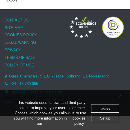
lípidos.
CONTACT US
SITE MAP
COOKIES POLICY
LEGAL WARNING
PRIVACY
TERMS OF SALE
POLICY OF USE
Glass Chemicals, S.L.U. - Isabel Colbrand, 10, N-64 Madrid
+34 913 780 055
pedidos@glasschemicals.com
© 2026 - Sage Spain ™
This website uses its own and third-party
cookies to improve your user experience.
I agree
Choose which cookies you allow us to use.
You will find more information in
cookies
Set up
our
policy