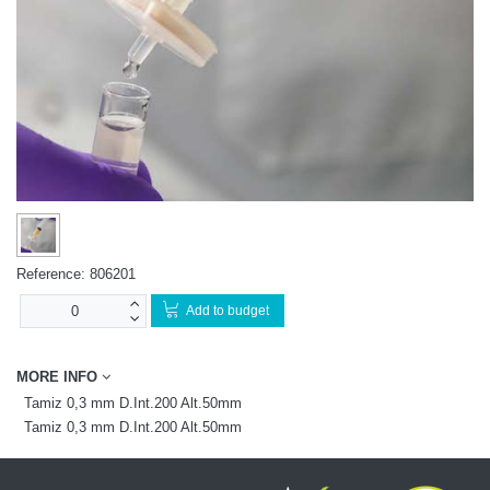
Reference:
806201
Add to budget
MORE INFO
Tamiz 0,3 mm D.Int.200 Alt.50mm
Tamiz 0,3 mm D.Int.200 Alt.50mm