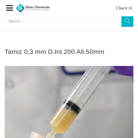
Check In
Tamiz 0,3 mm D.Int.200 Alt.50mm