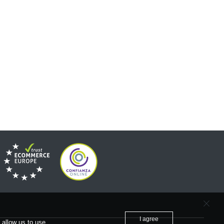
I agree
 allow us to use.