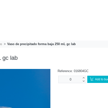
os
Vaso de precipitado forma baja 250 mL gc lab
 gc lab
Reference:
016804GC
Add to bu