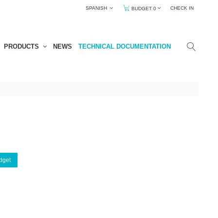
SPANISH
CHECK IN
BUDGET 0
PRODUCTS
NEWS
TECHNICAL DOCUMENTATION
dget