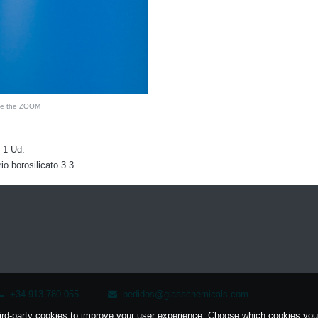
see the ZOOM
 1 Ud.
 borosilicato 3.3.
+34 913 780 055
pedidos@glasschemicals.com
ird-party cookies to improve your user experience. Choose which cookies you