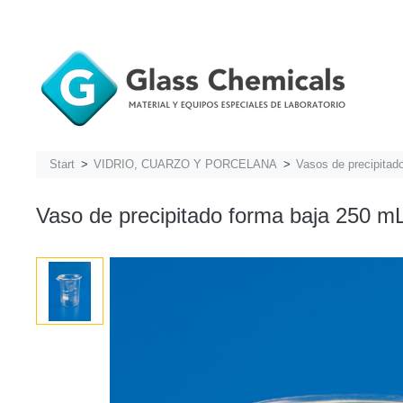
Start
VIDRIO, CUARZO Y PORCELANA
Vasos de precipitad
Vaso de precipitado forma baja 250 mL