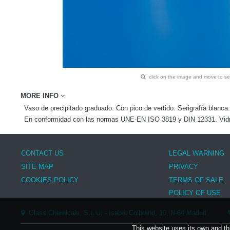
click on the image and move to 
MORE INFO
Vaso de precipitado graduado. Con pico de vertido. Serigrafía blanca.
En conformidad con las normas UNE-EN ISO 3819 y DIN 12331. Vidrio
CONTACT US
LEGAL WARNING
SITE MAP
PRIVACY
COOKIES POLICY
TERMS OF SALE
POLICY OF USE
Glass Chemicals, S.L.U. - Isabel Colbrand, 10, N-64 Madrid
This website uses its own and th